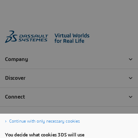
Continue with only necessary cookies
You decide what cookies 3DS will use