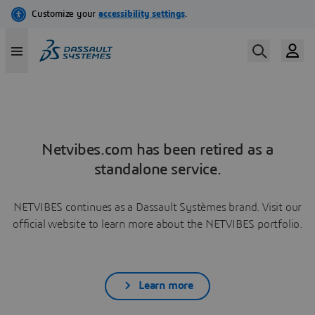
Netvibes.com has been retired as a
standalone service.
NETVIBES continues as a Dassault Systèmes brand. Visit our
official website to learn more about the NETVIBES portfolio.
Learn more