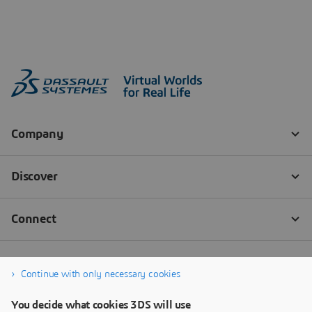
Continue with only necessary cookies
You decide what cookies 3DS will use