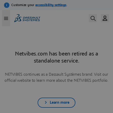
Netvibes.com has been retired as a
standalone service.
NETVIBES continues as a Dassault Systèmes brand. Visit our
official website to learn more about the NETVIBES portfolio.
Learn more