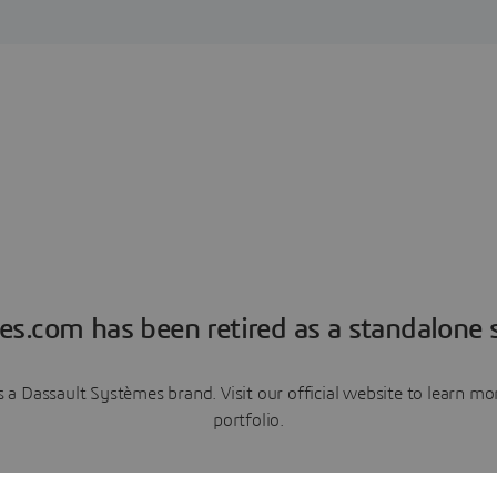
es.com has been retired as a standalone s
a Dassault Systèmes brand. Visit our official website to learn 
portfolio.