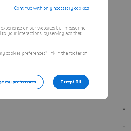
Continue with only necessary cookies
t experience on our websites by : measuring
to your interactions, by serving ads that
 cookies preferences" link in the footer of
e my preferences
Accept All