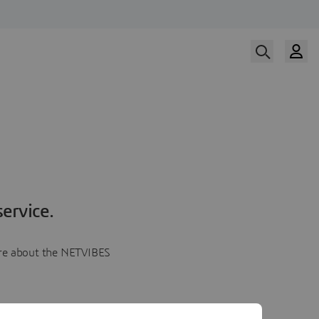
ervice.
more about the NETVIBES