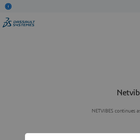
Netvib
NETVIBES continues as 