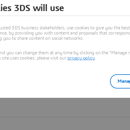
ies 3DS will use
Learn more
usted 3DS business stakeholders, use cookies to give you the bes
nce, by providing you with content and proposals that correspond 
ng you to share content on social networks.
and you can change them at any time by clicking on the "Manage my
ite uses cookies, please visit our
privacy policy
.
Manag