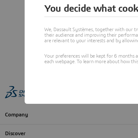
You decide what cook
We, Dassault Systèmes, together with our tr
their audience and improving their performa
are relevant to your interests and by allowi
Your preferences will be kept for 6 months 
each webpage. To learn more about how this s