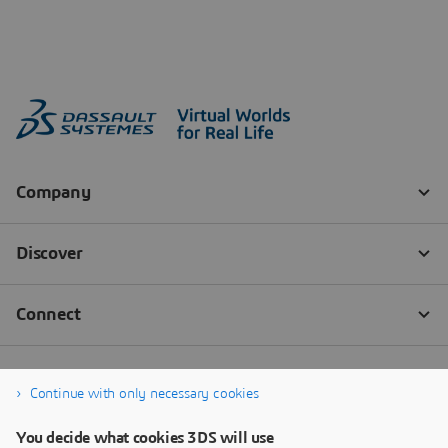
Continue with only necessary cookies
You decide what cookies 3DS will use