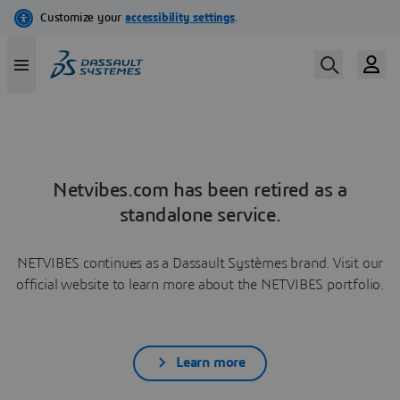
Netvibes.com has been retired as a
standalone service.
NETVIBES continues as a Dassault Systèmes brand. Visit our
official website to learn more about the NETVIBES portfolio.
Learn more