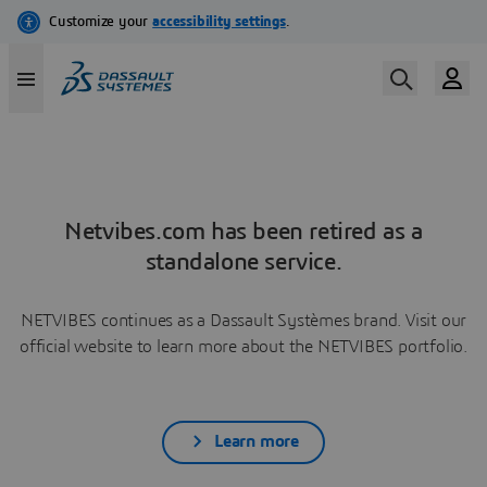
Netvibes.com has been retired as a
standalone service.
NETVIBES continues as a Dassault Systèmes brand. Visit our
official website to learn more about the NETVIBES portfolio.
Learn more