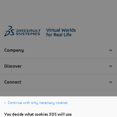
Continue with only necessary cookies
You decide what cookies 3DS will use