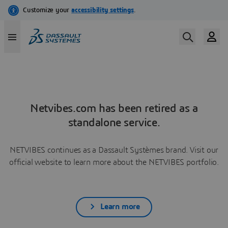
Netvibes.com has been retired as a
standalone service.
NETVIBES continues as a Dassault Systèmes brand. Visit our
official website to learn more about the NETVIBES portfolio.
Learn more