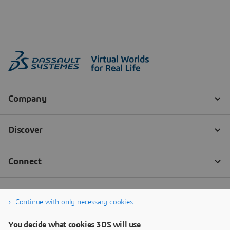
Continue with only necessary cookies
You decide what cookies 3DS will use