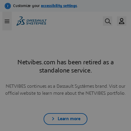
Netvibes.com has been retired as a
standalone service.
NETVIBES continues as a Dassault Systèmes brand. Visit our
official website to learn more about the NETVIBES portfolio.
Learn more