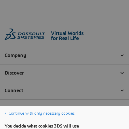
Continue with only necessary cookies
You decide what cookies 3DS will use