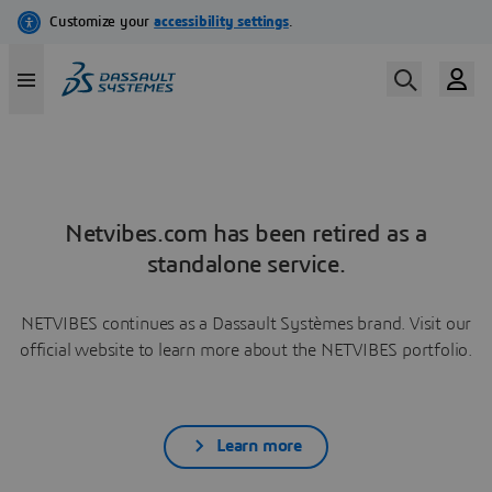
Netvibes.com has been retired as a
standalone service.
NETVIBES continues as a Dassault Systèmes brand. Visit our
official website to learn more about the NETVIBES portfolio.
Learn more