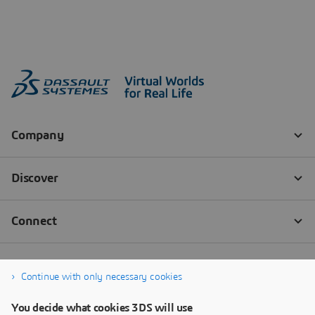
Continue with only necessary cookies
You decide what cookies 3DS will use