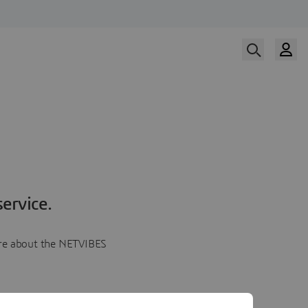
ervice.
more about the NETVIBES