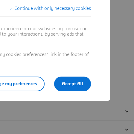
Continue with only necessary cookies
t experience on our websites by : measuring
to your interactions, by serving ads that
 cookies preferences" link in the footer of
e my preferences
Accept All