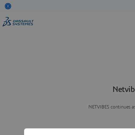
Netvib
NETVIBES continues as 