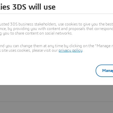
ies 3DS will use
Learn more
usted 3DS business stakeholders, use cookies to give you the bes
nce, by providing you with content and proposals that correspond 
ng you to share content on social networks.
and you can change them at any time by clicking on the "Manage my
ite uses cookies, please visit our
privacy policy
.
Manag