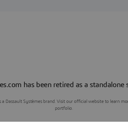
es.com has been retired as a standalone s
a Dassault Systèmes brand. Visit our official website to learn 
portfolio.