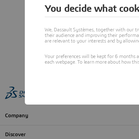
You decide what cook
We, Dassault Systèmes, together with our tr
their audience and improving their performa
are relevant to your interests and by allowi
Your preferences will be kept for 6 months 
each webpage. To learn more about how this s