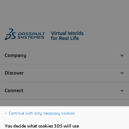
Continue with only necessary cookies
You decide what cookies 3DS will use