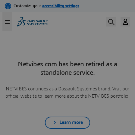
Netvibes.com has been retired as a
standalone service.
NETVIBES continues as a Dassault Systèmes brand. Visit our
official website to learn more about the NETVIBES portfolio.
Learn more