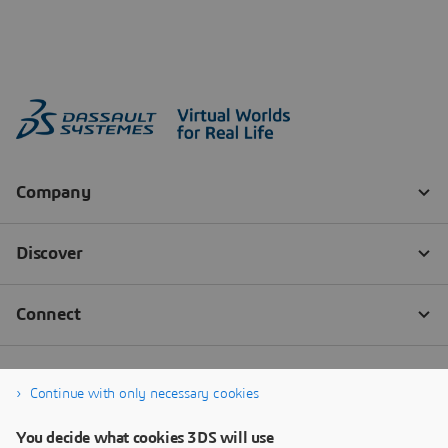
Continue with only necessary cookies
You decide what cookies 3DS will use