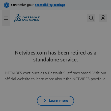
Netvibes.com has been retired as a
standalone service.
NETVIBES continues as a Dassault Systèmes brand. Visit our
official website to learn more about the NETVIBES portfolio.
Learn more