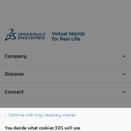
Continue with only necessary cookies
You decide what cookies 3DS will use