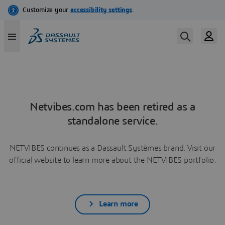
Netvibes.com has been retired as a
standalone service.
NETVIBES continues as a Dassault Systèmes brand. Visit our
official website to learn more about the NETVIBES portfolio.
Learn more