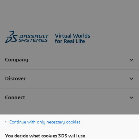
Continue with only necessary cookies
You decide what cookies 3DS will use