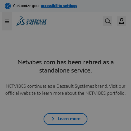
Netvibes.com has been retired as a
standalone service.
NETVIBES continues as a Dassault Systèmes brand. Visit our
official website to learn more about the NETVIBES portfolio.
Learn more