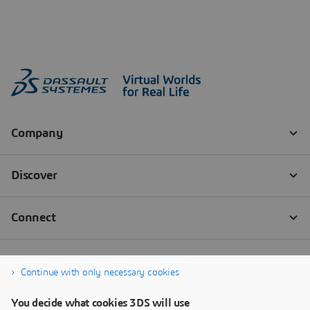
Continue with only necessary cookies
You decide what cookies 3DS will use