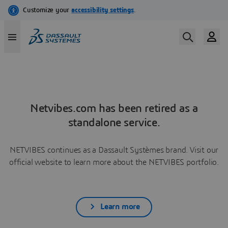
Netvibes.com has been retired as a
standalone service.
NETVIBES continues as a Dassault Systèmes brand. Visit our
official website to learn more about the NETVIBES portfolio.
Learn more