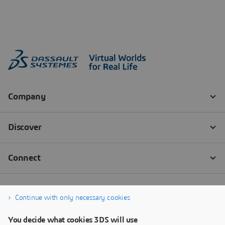
Continue with only necessary cookies
You decide what cookies 3DS will use