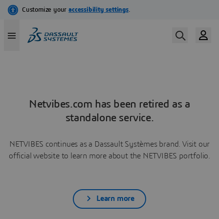
Netvibes.com has been retired as a
standalone service.
NETVIBES continues as a Dassault Systèmes brand. Visit our
official website to learn more about the NETVIBES portfolio.
Learn more