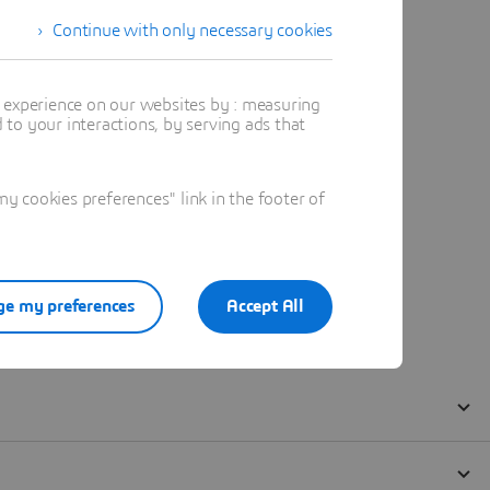
Continue with only necessary cookies
t experience on our websites by : measuring
to your interactions, by serving ads that
 cookies preferences" link in the footer of
e my preferences
Accept All