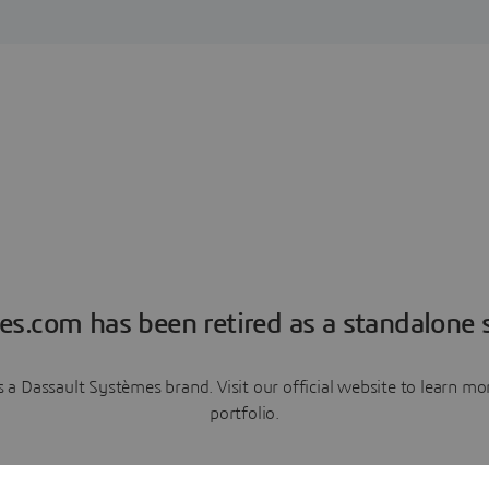
es.com has been retired as a standalone s
a Dassault Systèmes brand. Visit our official website to learn 
portfolio.