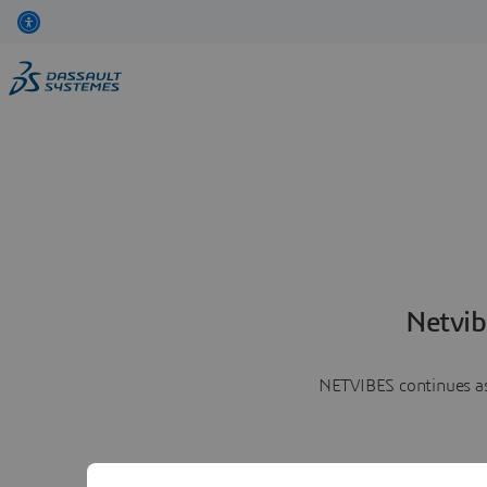
Netvib
NETVIBES continues as 