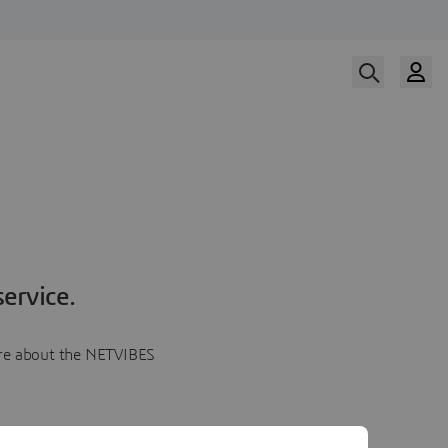
ervice.
more about the NETVIBES