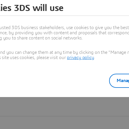
ies 3DS will use
Learn more
usted 3DS business stakeholders, use cookies to give you the bes
nce, by providing you with content and proposals that correspond 
ng you to share content on social networks.
and you can change them at any time by clicking on the "Manage my
ite uses cookies, please visit our
privacy policy
.
Manag