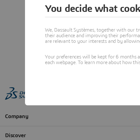
You decide what cook
We, Dassault Systèmes, together with our tr
their audience and improving their performa
are relevant to your interests and by allowi
Your preferences will be kept for 6 months 
each webpage. To learn more about how this s