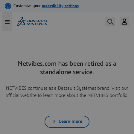
Netvibes.com has been retired as a
standalone service.
NETVIBES continues as a Dassault Systèmes brand. Visit our
official website to learn more about the NETVIBES portfolio.
Learn more