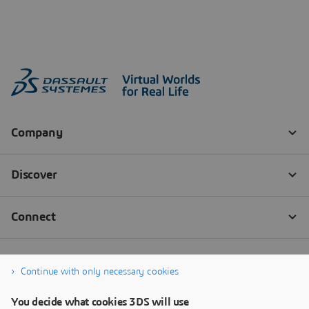
Continue with only necessary cookies
You decide what cookies 3DS will use