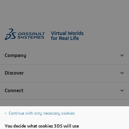
Continue with only necessary cookies
You decide what cookies 3DS will use