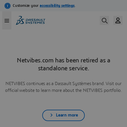
Netvibes.com has been retired as a
standalone service.
NETVIBES continues as a Dassault Systèmes brand. Visit our
official website to learn more about the NETVIBES portfolio.
Learn more