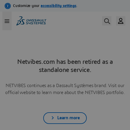
Netvibes.com has been retired as a
standalone service.
NETVIBES continues as a Dassault Systèmes brand. Visit our
official website to learn more about the NETVIBES portfolio.
Learn more