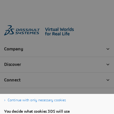
Continue with only necessary cookies
You decide what cookies 3DS will use