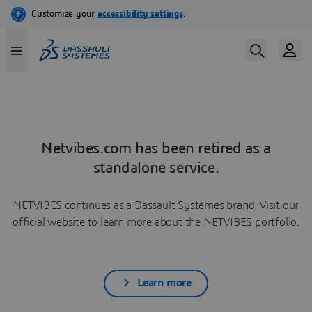
Netvibes.com has been retired as a
standalone service.
NETVIBES continues as a Dassault Systèmes brand. Visit our
official website to learn more about the NETVIBES portfolio.
Learn more