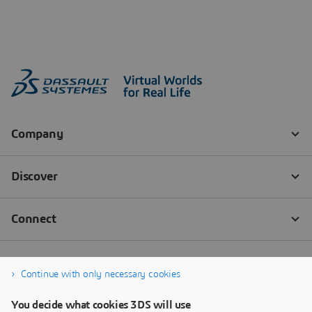
Continue with only necessary cookies
You decide what cookies 3DS will use