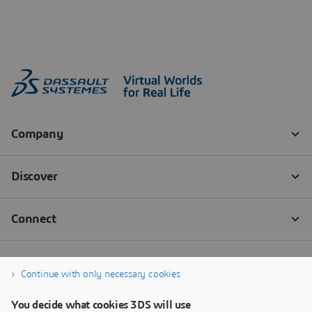
Continue with only necessary cookies
You decide what cookies 3DS will use