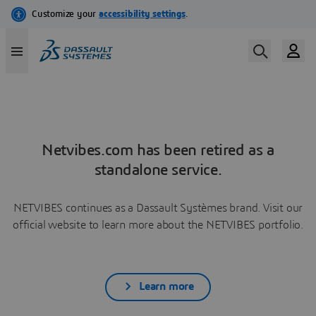
Netvibes.com has been retired as a
standalone service.
NETVIBES continues as a Dassault Systèmes brand. Visit our
official website to learn more about the NETVIBES portfolio.
Learn more