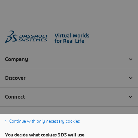
Continue with only necessary cookies
You decide what cookies 3DS will use