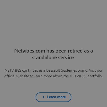
Netvibes.com has been retired as a
standalone service.
NETVIBES continues as a Dassault Systèmes brand. Visit our
official website to learn more about the NETVIBES portfolio.
Learn more