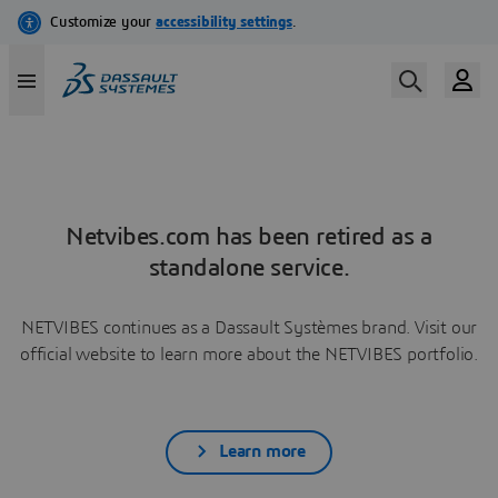
Netvibes.com has been retired as a
standalone service.
NETVIBES continues as a Dassault Systèmes brand. Visit our
official website to learn more about the NETVIBES portfolio.
Learn more