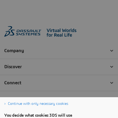
Continue with only necessary cookies
You decide what cookies 3DS will use