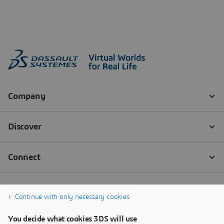
Continue with only necessary cookies
You decide what cookies 3DS will use