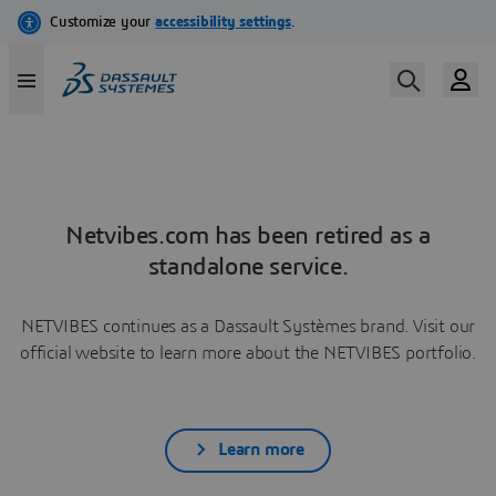
Netvibes.com has been retired as a
standalone service.
NETVIBES continues as a Dassault Systèmes brand. Visit our
official website to learn more about the NETVIBES portfolio.
Learn more