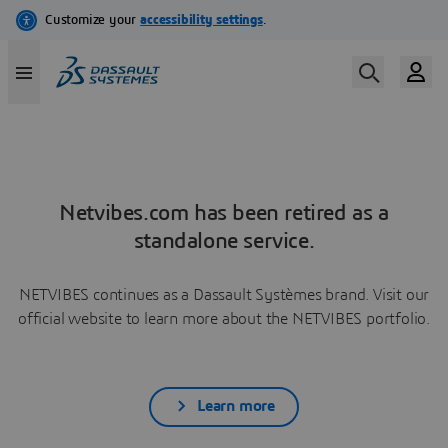
Netvibes.com has been retired as a
standalone service.
NETVIBES continues as a Dassault Systèmes brand. Visit our
official website to learn more about the NETVIBES portfolio.
Learn more