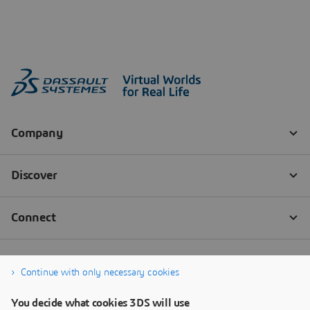
Continue with only necessary cookies
You decide what cookies 3DS will use