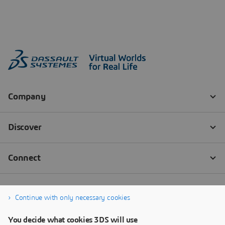
Continue with only necessary cookies
You decide what cookies 3DS will use