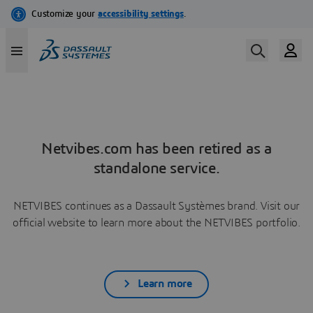
Netvibes.com has been retired as a
standalone service.
NETVIBES continues as a Dassault Systèmes brand. Visit our
official website to learn more about the NETVIBES portfolio.
Learn more