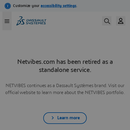
Netvibes.com has been retired as a
standalone service.
NETVIBES continues as a Dassault Systèmes brand. Visit our
official website to learn more about the NETVIBES portfolio.
Learn more