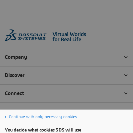
Continue with only necessary cookies
You decide what cookies 3DS will use