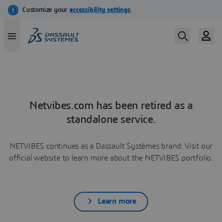
Netvibes.com has been retired as a
standalone service.
NETVIBES continues as a Dassault Systèmes brand. Visit our
official website to learn more about the NETVIBES portfolio.
Learn more