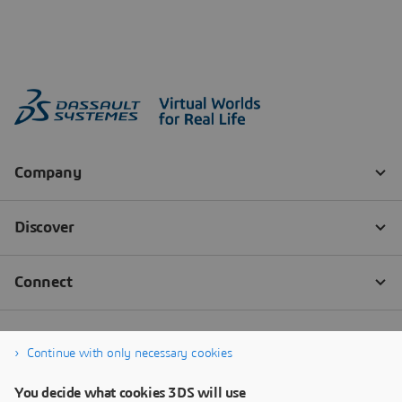
Continue with only necessary cookies
You decide what cookies 3DS will use