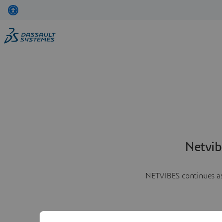
Netvib
NETVIBES continues as 