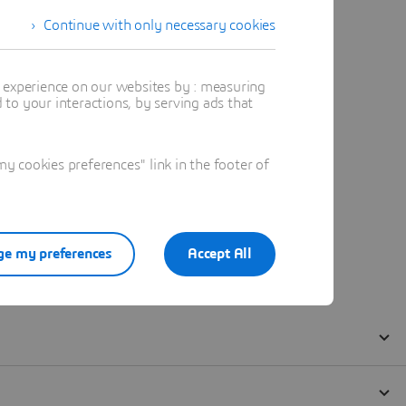
Continue with only necessary cookies
t experience on our websites by : measuring
to your interactions, by serving ads that
 cookies preferences" link in the footer of
e my preferences
Accept All