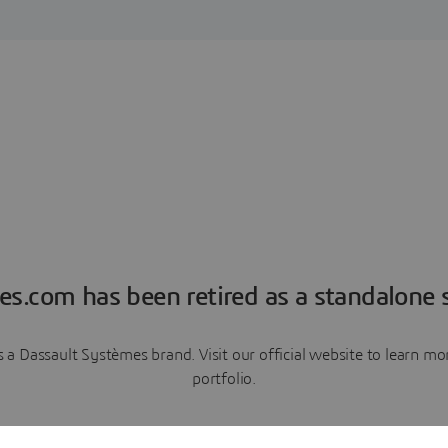
es.com has been retired as a standalone s
a Dassault Systèmes brand. Visit our official website to learn 
portfolio.