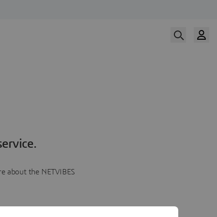
ervice.
more about the NETVIBES