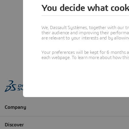
You decide what cook
We, Dassault Systèmes, together with our tr
their audience and improving their performa
are relevant to your interests and by allowi
Your preferences will be kept for 6 months 
each webpage. To learn more about how this s