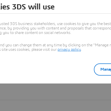
ies 3DS will use
Learn more
usted 3DS business stakeholders, use cookies to give you the bes
nce, by providing you with content and proposals that correspond 
ng you to share content on social networks.
and you can change them at any time by clicking on the "Manage my
ite uses cookies, please visit our
privacy policy
.
Manag