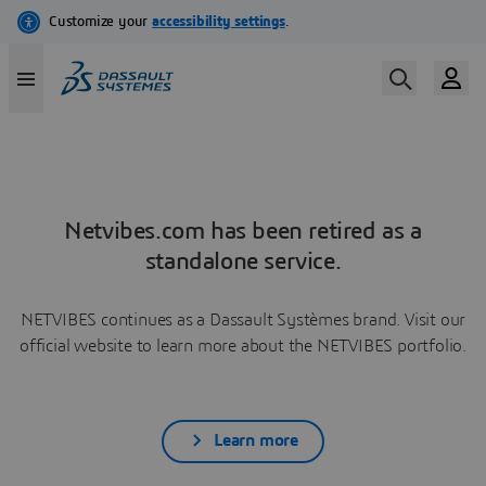
Netvibes.com has been retired as a
standalone service.
NETVIBES continues as a Dassault Systèmes brand. Visit our
official website to learn more about the NETVIBES portfolio.
Learn more