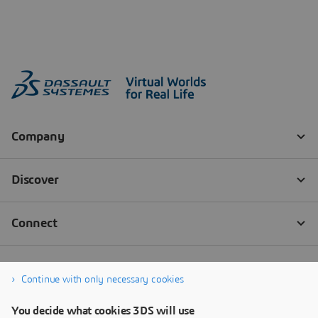
Continue with only necessary cookies
You decide what cookies 3DS will use