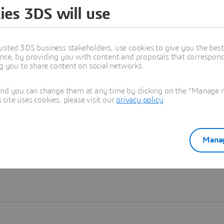
ies 3DS will use
Learn more
usted 3DS business stakeholders, use cookies to give you the bes
nce, by providing you with content and proposals that correspond 
ng you to share content on social networks.
and you can change them at any time by clicking on the "Manage my
ite uses cookies, please visit our
privacy policy
.
Manag