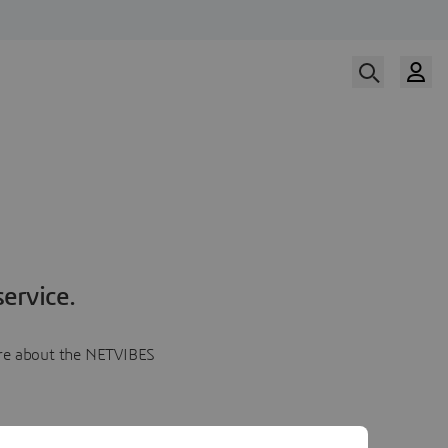
ervice.
more about the NETVIBES