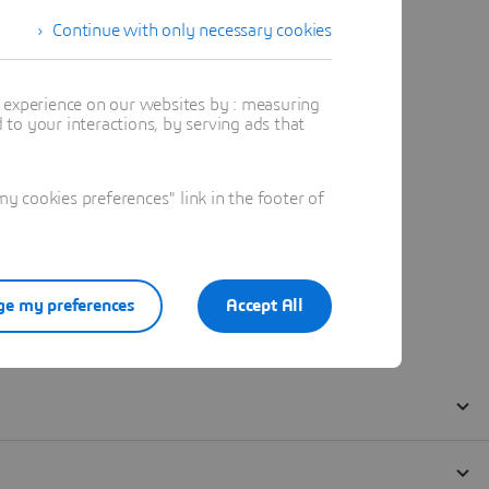
Continue with only necessary cookies
t experience on our websites by : measuring
to your interactions, by serving ads that
 cookies preferences" link in the footer of
e my preferences
Accept All