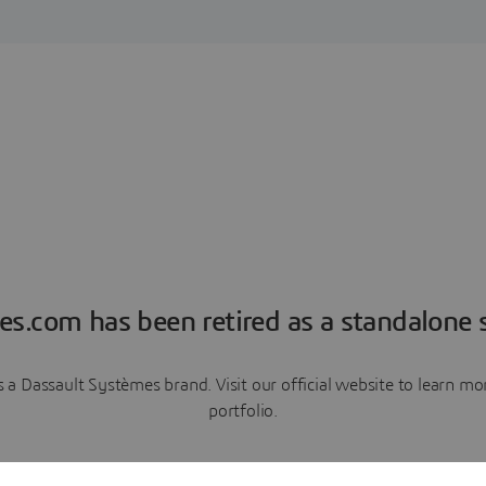
es.com has been retired as a standalone s
a Dassault Systèmes brand. Visit our official website to learn 
portfolio.