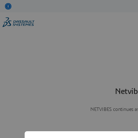
Netvib
NETVIBES continues as 