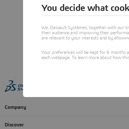
You decide what cook
We, Dassault Systèmes, together with our tr
their audience and improving their performa
are relevant to your interests and by allowi
Your preferences will be kept for 6 months 
each webpage. To learn more about how this s