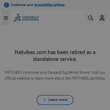
Netvibes.com has been retired as a
standalone service.
NETVIBES continues as a Dassault Systèmes brand. Visit our
official website to learn more about the NETVIBES portfolio.
Learn more