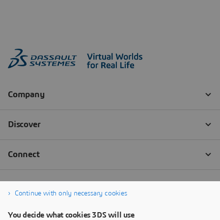
Continue with only necessary cookies
You decide what cookies 3DS will use