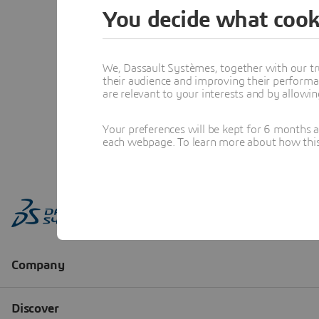
You decide what cook
We, Dassault Systèmes, together with our tr
their audience and improving their performa
are relevant to your interests and by allowi
Your preferences will be kept for 6 months 
each webpage. To learn more about how this s