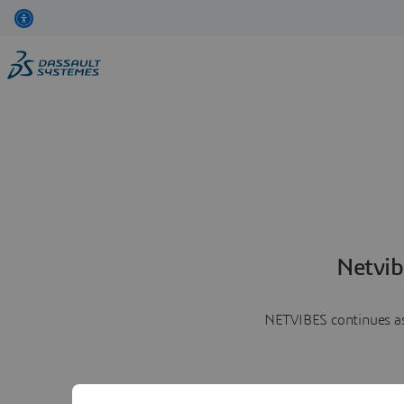
Netvib
NETVIBES continues as 