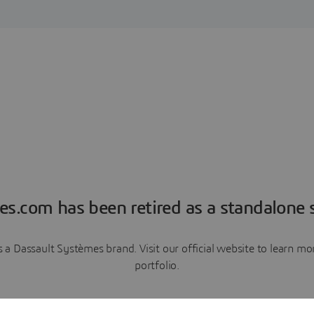
es.com has been retired as a standalone s
a Dassault Systèmes brand. Visit our official website to learn 
portfolio.