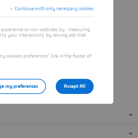
Continue with only necessary cookies
t experience on our websites by : measuring
to your interactions, by serving ads that
 cookies preferences" link in the footer of
e my preferences
Accept All