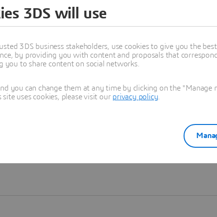
ies 3DS will use
Learn more
usted 3DS business stakeholders, use cookies to give you the bes
nce, by providing you with content and proposals that correspond 
ng you to share content on social networks.
and you can change them at any time by clicking on the "Manage my
ite uses cookies, please visit our
privacy policy
.
Manag