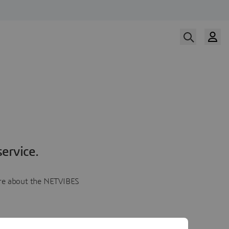
ervice.
more about the NETVIBES