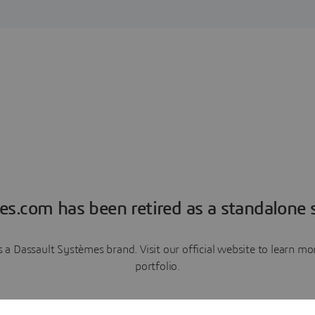
es.com has been retired as a standalone s
a Dassault Systèmes brand. Visit our official website to learn 
portfolio.