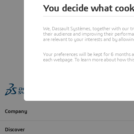
You decide what cook
We, Dassault Systèmes, together with our tr
their audience and improving their performa
are relevant to your interests and by allowi
Your preferences will be kept for 6 months 
each webpage. To learn more about how this s