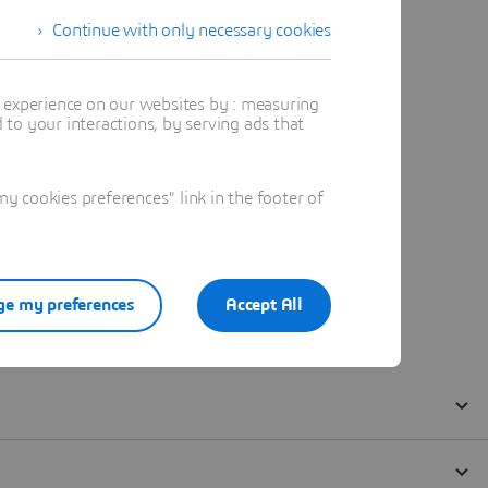
Continue with only necessary cookies
t experience on our websites by : measuring
to your interactions, by serving ads that
 cookies preferences" link in the footer of
e my preferences
Accept All