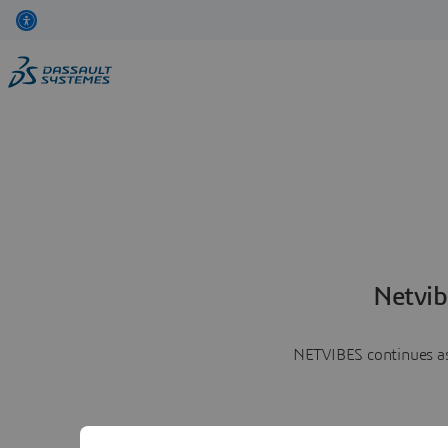
Netvib
NETVIBES continues as 