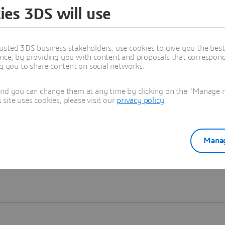
ies 3DS will use
Learn more
usted 3DS business stakeholders, use cookies to give you the bes
nce, by providing you with content and proposals that correspond 
ng you to share content on social networks.
and you can change them at any time by clicking on the "Manage my
ite uses cookies, please visit our
privacy policy
.
Manag