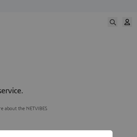
ervice.
more about the NETVIBES