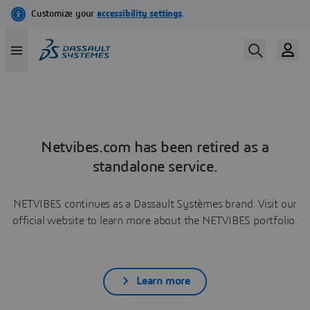
Netvibes.com has been retired as a
standalone service.
NETVIBES continues as a Dassault Systèmes brand. Visit our
official website to learn more about the NETVIBES portfolio.
Learn more