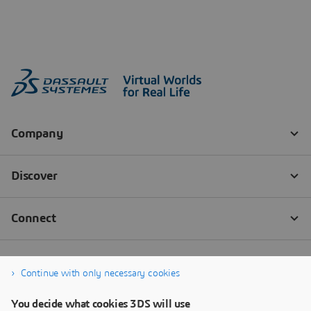
Continue with only necessary cookies
You decide what cookies 3DS will use