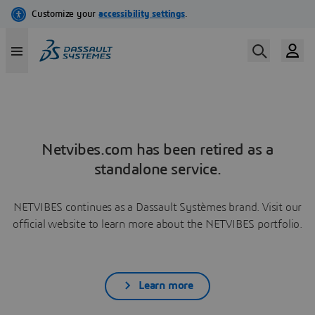
Netvibes.com has been retired as a
standalone service.
NETVIBES continues as a Dassault Systèmes brand. Visit our
official website to learn more about the NETVIBES portfolio.
Learn more