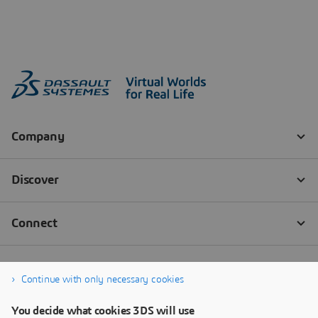
Continue with only necessary cookies
You decide what cookies 3DS will use