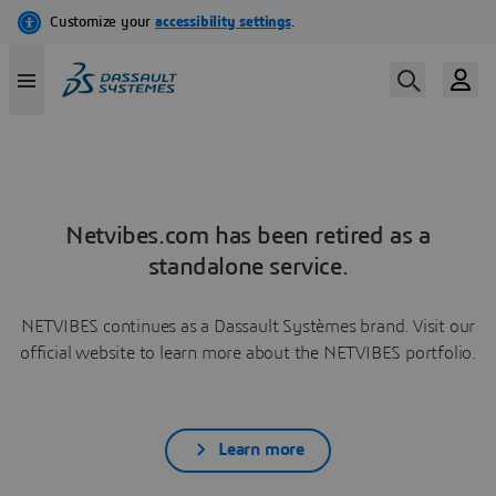
Netvibes.com has been retired as a
standalone service.
NETVIBES continues as a Dassault Systèmes brand. Visit our
official website to learn more about the NETVIBES portfolio.
Learn more