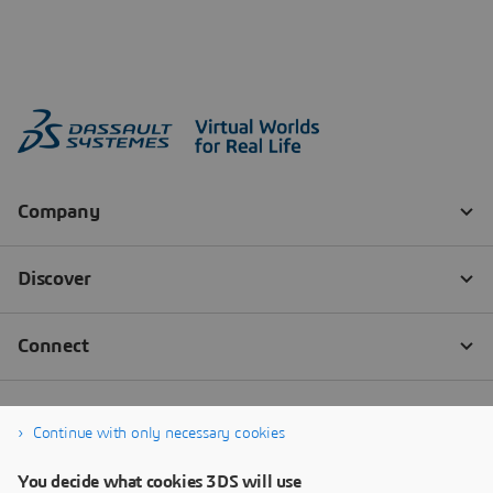
Continue with only necessary cookies
You decide what cookies 3DS will use