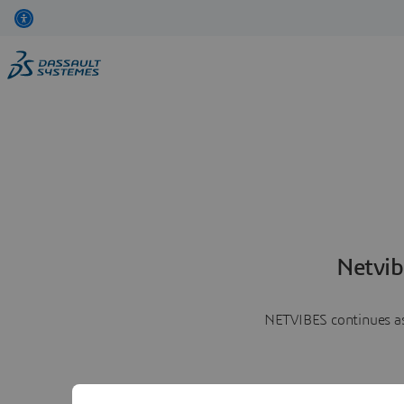
Netvib
NETVIBES continues as 