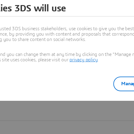
ies 3DS will use
Learn more
usted 3DS business stakeholders, use cookies to give you the bes
nce, by providing you with content and proposals that correspond 
ng you to share content on social networks.
and you can change them at any time by clicking on the "Manage my
ite uses cookies, please visit our
privacy policy
.
Manag