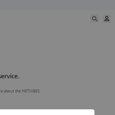
ervice.
more about the NETVIBES