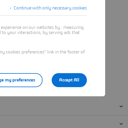
Continue with only necessary cookies
t experience on our websites by : measuring
to your interactions, by serving ads that
 cookies preferences" link in the footer of
e my preferences
Accept All