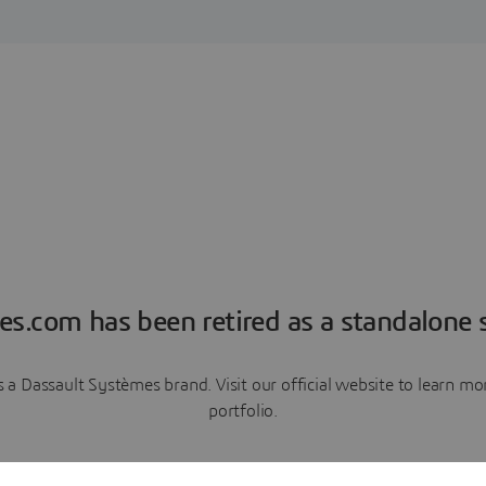
es.com has been retired as a standalone s
a Dassault Systèmes brand. Visit our official website to learn 
portfolio.