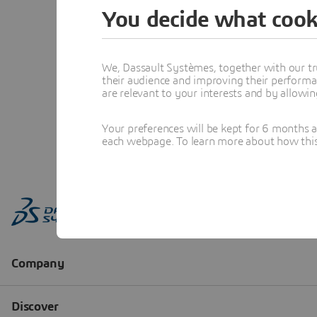
You decide what cook
We, Dassault Systèmes, together with our tr
their audience and improving their performa
are relevant to your interests and by allowi
Your preferences will be kept for 6 months 
each webpage. To learn more about how this s