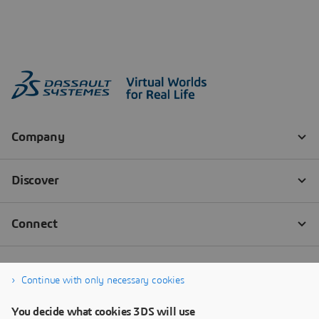
Continue with only necessary cookies
You decide what cookies 3DS will use