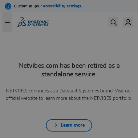
Netvibes.com has been retired as a
standalone service.
NETVIBES continues as a Dassault Systèmes brand. Visit our
official website to learn more about the NETVIBES portfolio.
Learn more