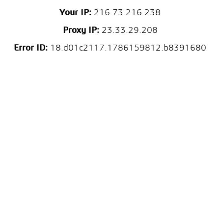
Your IP:
216.73.216.238
Proxy IP:
23.33.29.208
Error ID:
18.d01c2117.1786159812.b8391680