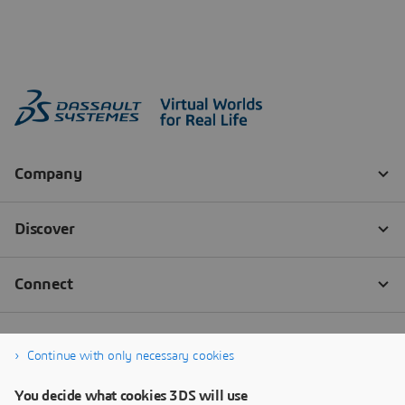
Continue with only necessary cookies
You decide what cookies 3DS will use