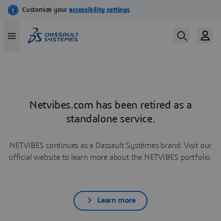
Netvibes.com has been retired as a
standalone service.
NETVIBES continues as a Dassault Systèmes brand. Visit our
official website to learn more about the NETVIBES portfolio.
Learn more