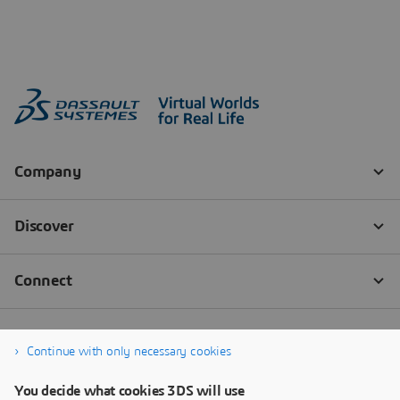
Continue with only necessary cookies
You decide what cookies 3DS will use