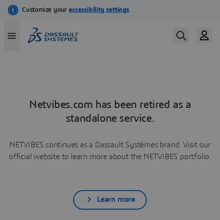
Netvibes.com has been retired as a
standalone service.
NETVIBES continues as a Dassault Systèmes brand. Visit our
official website to learn more about the NETVIBES portfolio.
Learn more