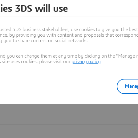
ies 3DS will use
Learn more
usted 3DS business stakeholders, use cookies to give you the bes
nce, by providing you with content and proposals that correspond 
ng you to share content on social networks.
and you can change them at any time by clicking on the "Manage my
ite uses cookies, please visit our
privacy policy
.
Manag