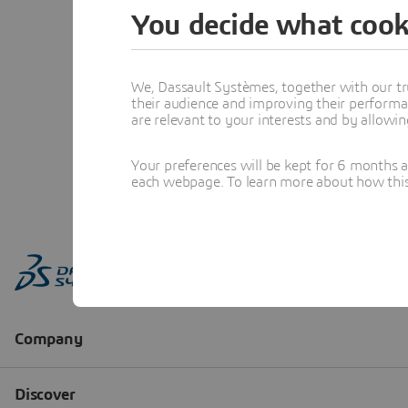
You decide what cook
We, Dassault Systèmes, together with our tr
their audience and improving their performa
are relevant to your interests and by allowi
Your preferences will be kept for 6 months 
each webpage. To learn more about how this s