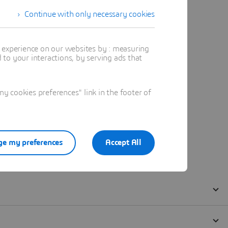
Continue with only necessary cookies
t experience on our websites by : measuring
to your interactions, by serving ads that
 cookies preferences" link in the footer of
e my preferences
Accept All