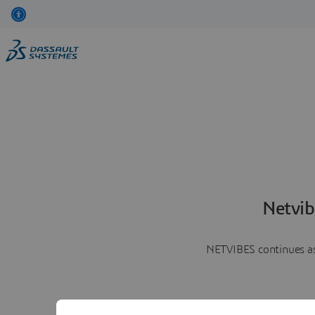
Netvib
NETVIBES continues as 