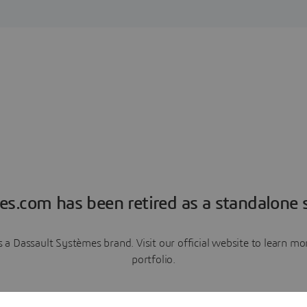
es.com has been retired as a standalone s
a Dassault Systèmes brand. Visit our official website to learn 
portfolio.