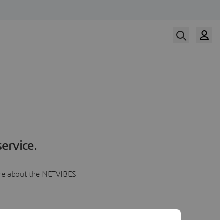
ervice.
more about the NETVIBES