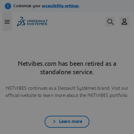
Netvibes.com has been retired as a
standalone service.
NETVIBES continues as a Dassault Systèmes brand. Visit our
official website to learn more about the NETVIBES portfolio.
Learn more