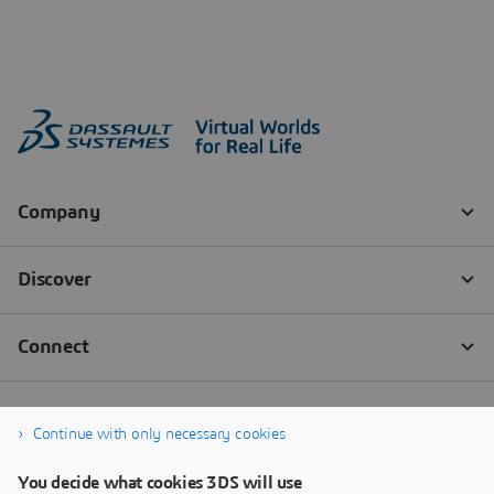
Continue with only necessary cookies
You decide what cookies 3DS will use