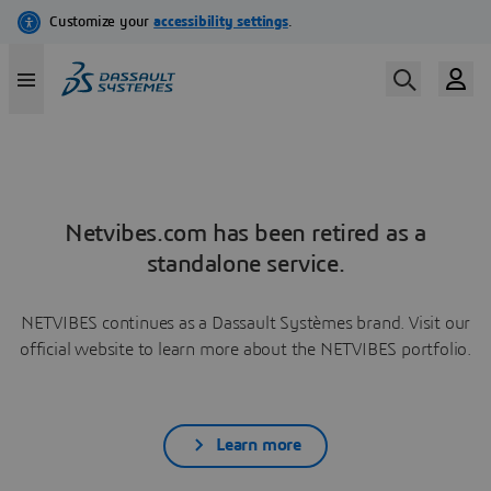
Netvibes.com has been retired as a
standalone service.
NETVIBES continues as a Dassault Systèmes brand. Visit our
official website to learn more about the NETVIBES portfolio.
Learn more