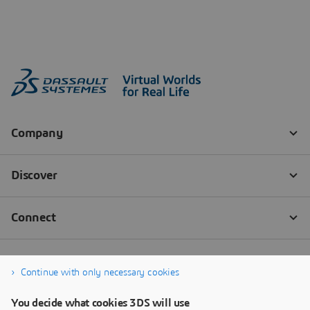
Continue with only necessary cookies
You decide what cookies 3DS will use