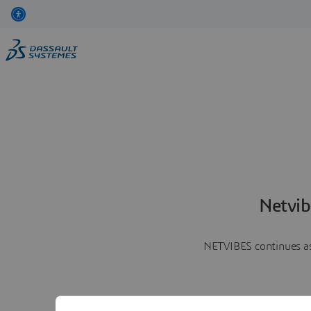
Netvib
NETVIBES continues as 