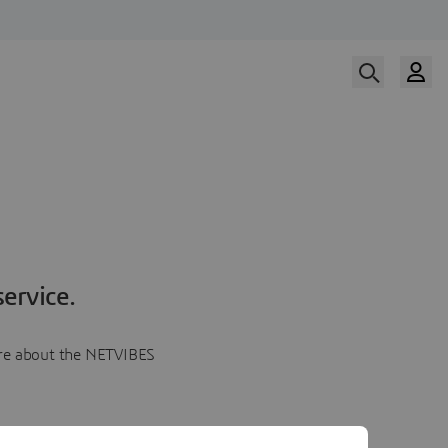
ervice.
more about the NETVIBES