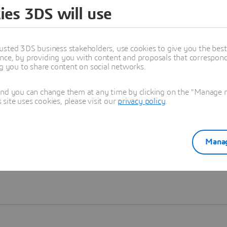
ies 3DS will use
Learn more
usted 3DS business stakeholders, use cookies to give you the bes
nce, by providing you with content and proposals that correspond 
ng you to share content on social networks.
and you can change them at any time by clicking on the "Manage my
ite uses cookies, please visit our
privacy policy
.
Manag