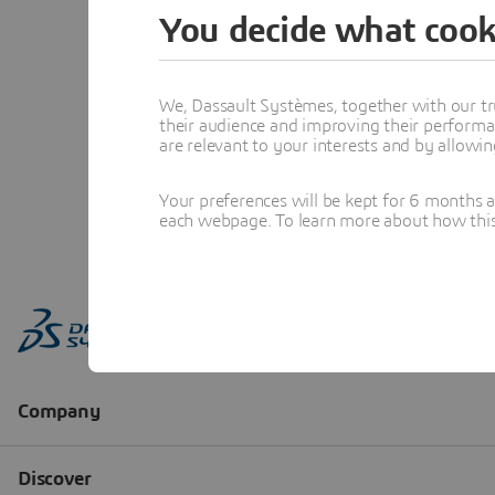
You decide what cook
We, Dassault Systèmes, together with our tr
their audience and improving their performa
are relevant to your interests and by allowi
Your preferences will be kept for 6 months 
each webpage. To learn more about how this s