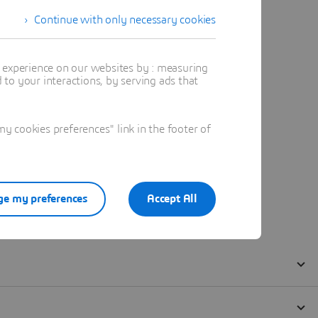
Continue with only necessary cookies
t experience on our websites by : measuring
to your interactions, by serving ads that
 cookies preferences" link in the footer of
e my preferences
Accept All