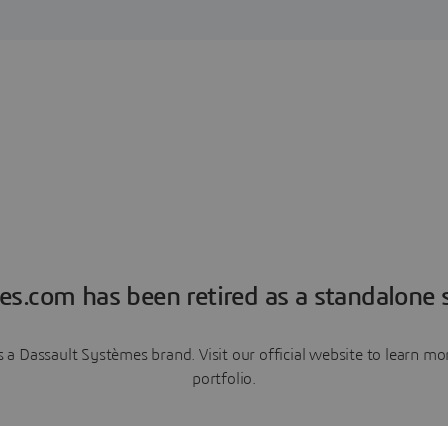
es.com has been retired as a standalone s
a Dassault Systèmes brand. Visit our official website to learn 
portfolio.