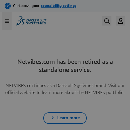
Netvibes.com has been retired as a
standalone service.
NETVIBES continues as a Dassault Systèmes brand. Visit our
official website to learn more about the NETVIBES portfolio.
Learn more