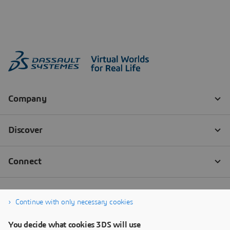
Continue with only necessary cookies
You decide what cookies 3DS will use