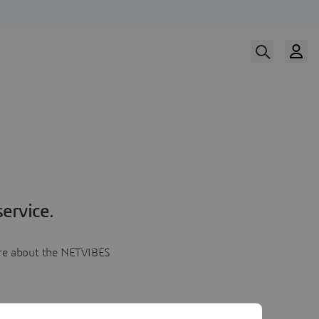
ervice.
more about the NETVIBES