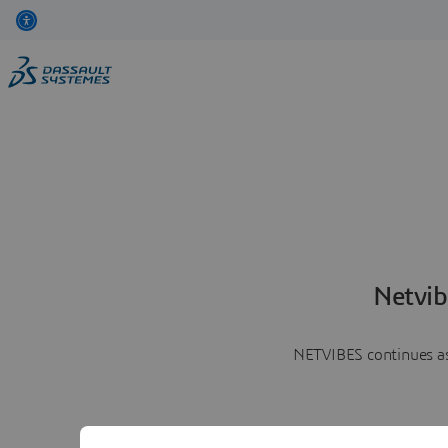
Netvib
NETVIBES continues as 