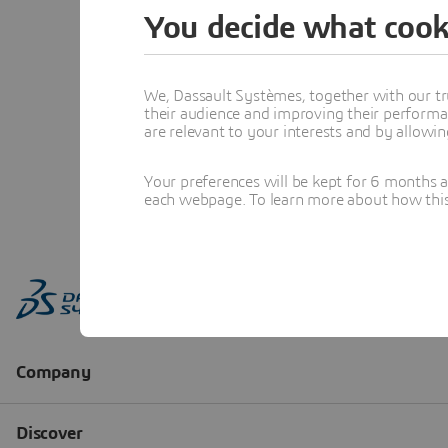
You decide what cook
We, Dassault Systèmes, together with our tr
their audience and improving their performa
are relevant to your interests and by allowi
Your preferences will be kept for 6 months 
each webpage. To learn more about how this s