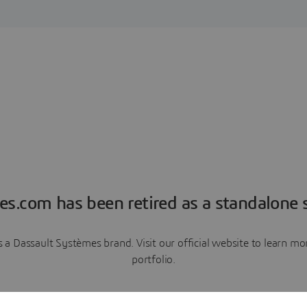
es.com has been retired as a standalone s
a Dassault Systèmes brand. Visit our official website to learn 
portfolio.