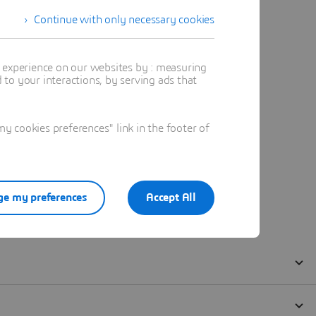
Continue with only necessary cookies
t experience on our websites by : measuring
to your interactions, by serving ads that
 cookies preferences" link in the footer of
e my preferences
Accept All