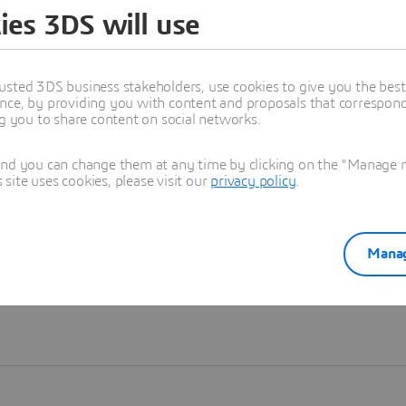
ies 3DS will use
Learn more
usted 3DS business stakeholders, use cookies to give you the bes
nce, by providing you with content and proposals that correspond 
ng you to share content on social networks.
and you can change them at any time by clicking on the "Manage my
ite uses cookies, please visit our
privacy policy
.
Manag