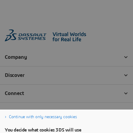
Continue with only necessary cookies
You decide what cookies 3DS will use