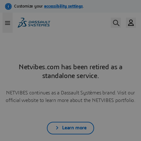
Netvibes.com has been retired as a
standalone service.
NETVIBES continues as a Dassault Systèmes brand. Visit our
official website to learn more about the NETVIBES portfolio.
Learn more