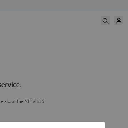
ervice.
more about the NETVIBES