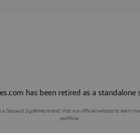
es.com has been retired as a standalone s
a Dassault Systèmes brand. Visit our official website to learn 
portfolio.