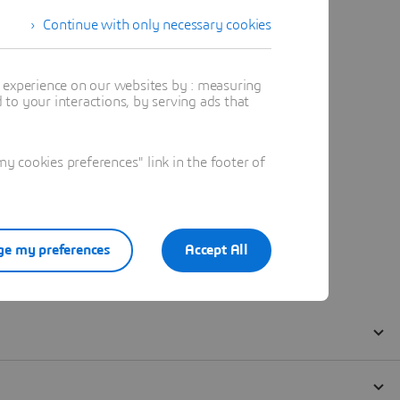
Continue with only necessary cookies
t experience on our websites by : measuring
to your interactions, by serving ads that
 cookies preferences" link in the footer of
e my preferences
Accept All