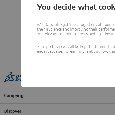
You decide what cook
We, Dassault Systèmes, together with our tr
their audience and improving their performa
are relevant to your interests and by allowi
Your preferences will be kept for 6 months 
each webpage. To learn more about how this s