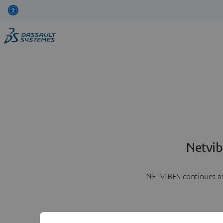
Netvib
NETVIBES continues as 