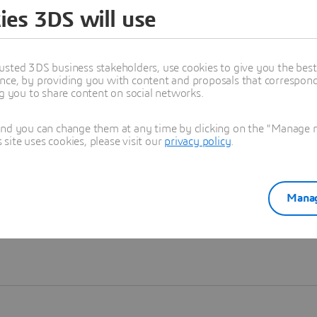
ies 3DS will use
Learn more
usted 3DS business stakeholders, use cookies to give you the bes
nce, by providing you with content and proposals that correspond 
ng you to share content on social networks.
and you can change them at any time by clicking on the "Manage my
ite uses cookies, please visit our
privacy policy
.
Manag